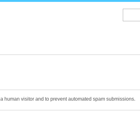
Skip
to
main
content
re a human visitor and to prevent automated spam submissions.