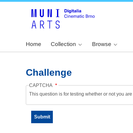
Home
Collection
Browse
Challenge
CAPTCHA
This question is for testing whether or not you a