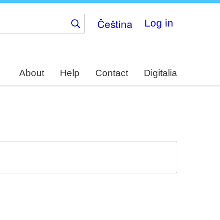
Čeština
Log in
About
Help
Contact
Digitalia