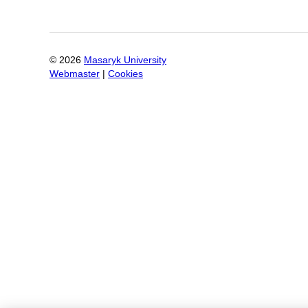
©
2026
Masaryk University
Webmaster
|
Cookies