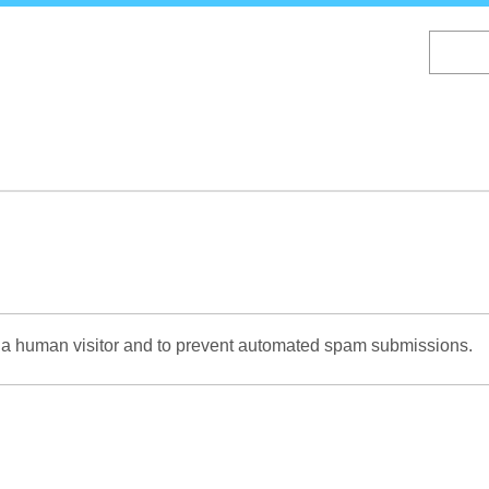
Skip
to
main
content
re a human visitor and to prevent automated spam submissions.