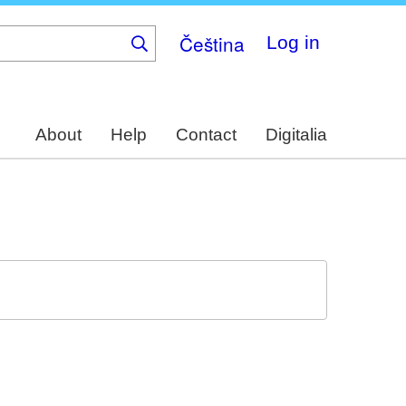
Čeština
Log in
About
Help
Contact
Digitalia