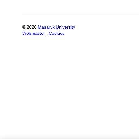
©
2026
Masaryk University
Webmaster
|
Cookies