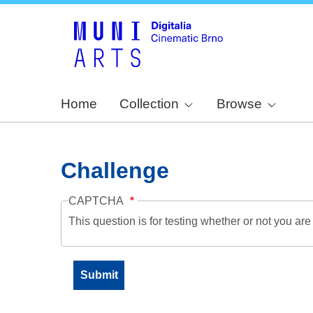
Home
Collection
Browse
Challenge
CAPTCHA
This question is for testing whether or not you a