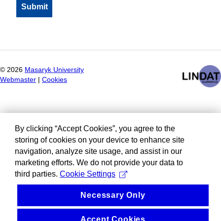
©
2026
Masaryk University
Webmaster
|
Cookies
By clicking “Accept Cookies”, you agree to the
storing of cookies on your device to enhance site
navigation, analyze site usage, and assist in our
marketing efforts. We do not provide your data to
third parties.
Cookie Settings
Necessary Only
Accept Cookies