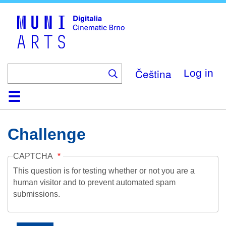
Skip
to
main
content
Čeština
Log in
Home
Collection
Browse
About
Help
Contact
Digitalia
Challenge
CAPTCHA
This question is for testing whether or not you are a
human visitor and to prevent automated spam
submissions.