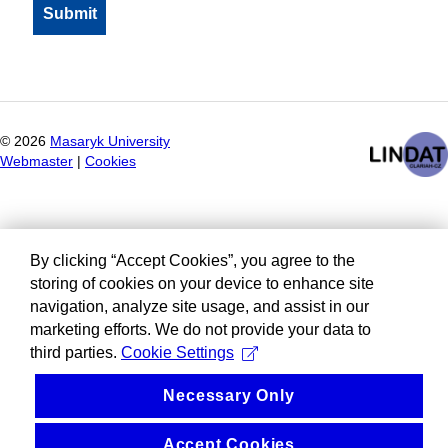
©
2026
Masaryk University
Webmaster
|
Cookies
By clicking “Accept Cookies”, you agree to the
storing of cookies on your device to enhance site
navigation, analyze site usage, and assist in our
marketing efforts. We do not provide your data to
third parties.
Cookie Settings
Necessary Only
Accept Cookies