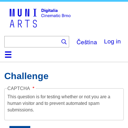
Skip
to
main
content
Čeština
Log in
Home
Collection
Browse
About
Help
Contact
Digitalia
Challenge
CAPTCHA
This question is for testing whether or not you are a
human visitor and to prevent automated spam
submissions.