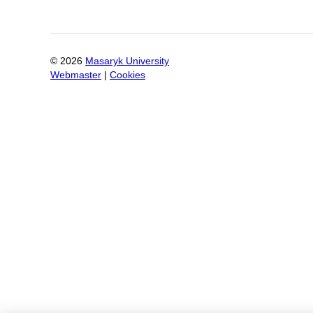
©
2026
Masaryk University
Webmaster
|
Cookies