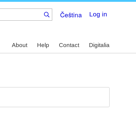
Čeština
Log in
About
Help
Contact
Digitalia