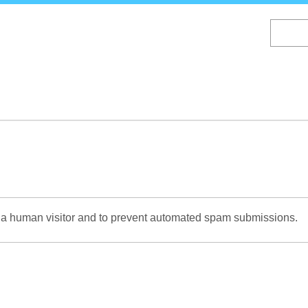
Skip
to
main
content
re a human visitor and to prevent automated spam submissions.