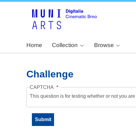
Home
Collection
Browse
Challenge
CAPTCHA
This question is for testing whether or not you a