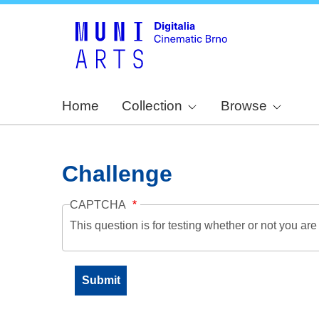
Home
Collection
Browse
Challenge
CAPTCHA
This question is for testing whether or not you a