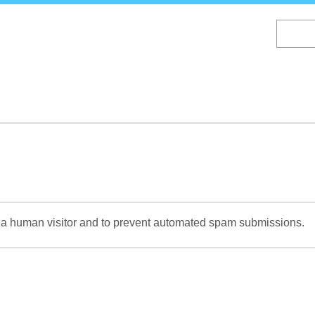
Skip
to
main
content
re a human visitor and to prevent automated spam submissions.