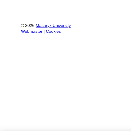
©
2026
Masaryk University
Webmaster
|
Cookies