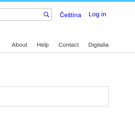
Čeština
Log in
About
Help
Contact
Digitalia