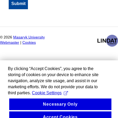
©
2026
Masaryk University
Webmaster
|
Cookies
By clicking “Accept Cookies”, you agree to the
storing of cookies on your device to enhance site
navigation, analyze site usage, and assist in our
marketing efforts. We do not provide your data to
third parties.
Cookie Settings
Necessary Only
Accept Cookies