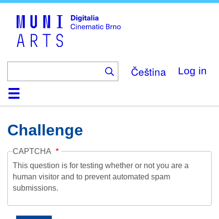
Skip
to
main
content
Čeština
Log in
Home
Collection
Browse
About
Help
Contact
Digitalia
Challenge
CAPTCHA
This question is for testing whether or not you are a
human visitor and to prevent automated spam
submissions.