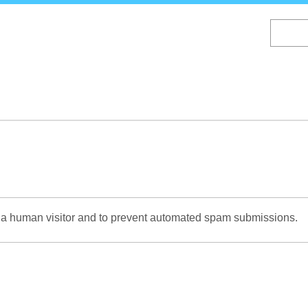
Skip
to
main
content
re a human visitor and to prevent automated spam submissions.