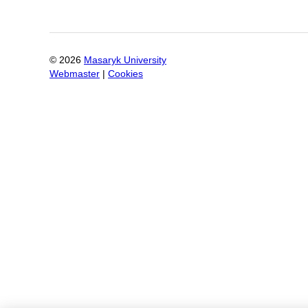
©
2026
Masaryk University
Webmaster
|
Cookies