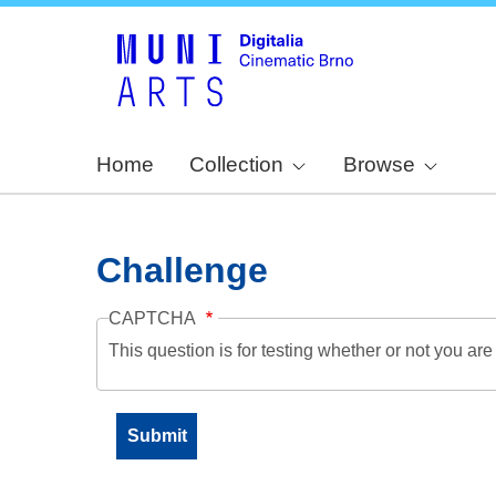
Home
Collection
Browse
Challenge
CAPTCHA
This question is for testing whether or not you a