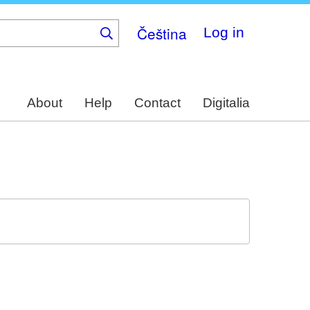
Čeština
Log in
About
Help
Contact
Digitalia