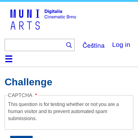
Skip
to
main
content
Čeština
Log in
Home
Collection
Browse
About
Help
Contact
Digitalia
Challenge
CAPTCHA
This question is for testing whether or not you are a
human visitor and to prevent automated spam
submissions.