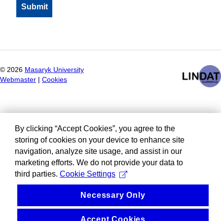
©
2026
Masaryk University
Webmaster
|
Cookies
By clicking “Accept Cookies”, you agree to the
storing of cookies on your device to enhance site
navigation, analyze site usage, and assist in our
marketing efforts. We do not provide your data to
third parties.
Cookie Settings
Necessary Only
Accept Cookies