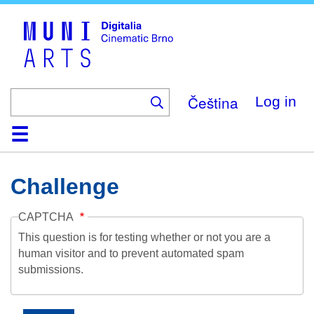
Skip
to
main
content
Čeština
Log in
Home
Collection
Browse
About
Help
Contact
Digitalia
Challenge
CAPTCHA
This question is for testing whether or not you are a
human visitor and to prevent automated spam
submissions.