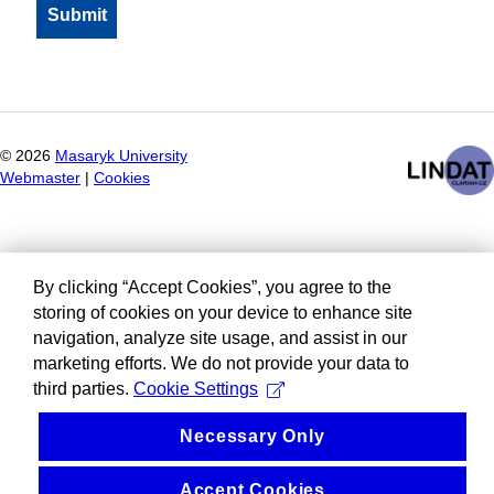
©
2026
Masaryk University
Webmaster
|
Cookies
By clicking “Accept Cookies”, you agree to the
storing of cookies on your device to enhance site
navigation, analyze site usage, and assist in our
marketing efforts. We do not provide your data to
third parties.
Cookie Settings
Necessary Only
Accept Cookies