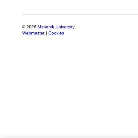
©
2026
Masaryk University
Webmaster
|
Cookies