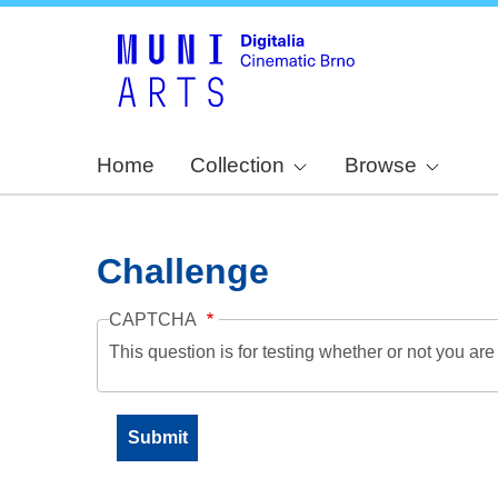
Home
Collection
Browse
Challenge
CAPTCHA
This question is for testing whether or not you a