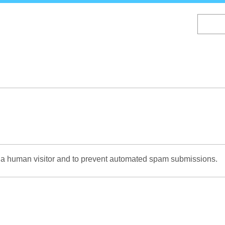
Skip
to
main
content
re a human visitor and to prevent automated spam submissions.