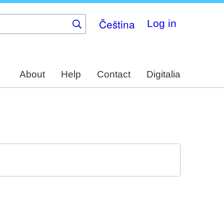
Čeština
Log in
About
Help
Contact
Digitalia