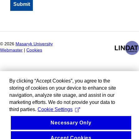
©
2026
Masaryk University
Webmaster
|
Cookies
By clicking “Accept Cookies”, you agree to the
storing of cookies on your device to enhance site
navigation, analyze site usage, and assist in our
marketing efforts. We do not provide your data to
third parties.
Cookie Settings
Necessary Only
Accept Cookies