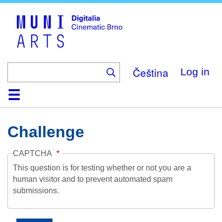
Skip
to
main
content
Čeština
Log in
Home
Collection
Browse
About
Help
Contact
Digitalia
Challenge
CAPTCHA
This question is for testing whether or not you are a
human visitor and to prevent automated spam
submissions.