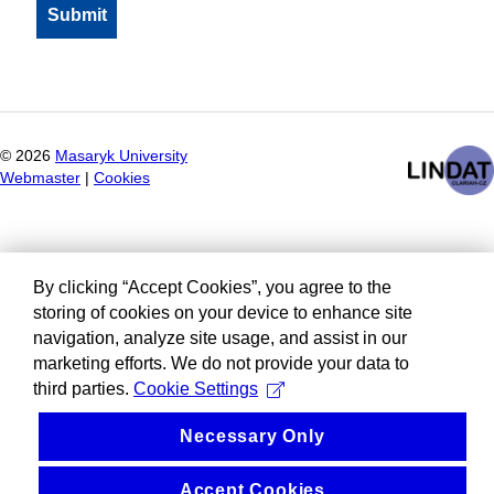
©
2026
Masaryk University
Webmaster
|
Cookies
By clicking “Accept Cookies”, you agree to the
storing of cookies on your device to enhance site
navigation, analyze site usage, and assist in our
marketing efforts. We do not provide your data to
third parties.
Cookie Settings
Necessary Only
Accept Cookies