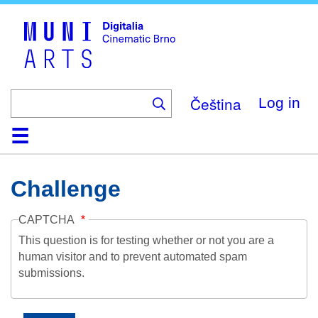
Skip
to
main
content
Čeština
Log in
Home
Collection
Browse
About
Help
Contact
Digitalia
Challenge
CAPTCHA
This question is for testing whether or not you are a
human visitor and to prevent automated spam
submissions.