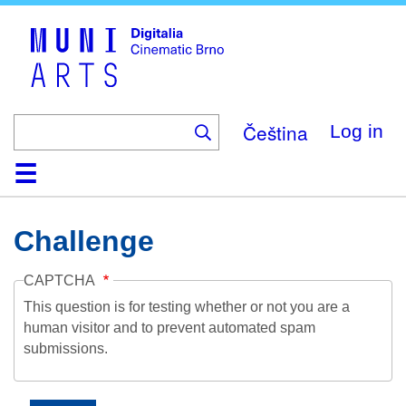
Skip
to
main
content
Čeština
Log in
Home
Collection
Browse
About
Help
Contact
Digitalia
Challenge
CAPTCHA
This question is for testing whether or not you are a
human visitor and to prevent automated spam
submissions.