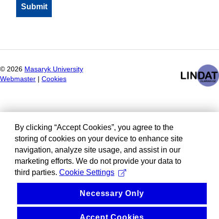
©
2026
Masaryk University
Webmaster
|
Cookies
By clicking “Accept Cookies”, you agree to the
storing of cookies on your device to enhance site
navigation, analyze site usage, and assist in our
marketing efforts. We do not provide your data to
third parties.
Cookie Settings
Necessary Only
Accept Cookies