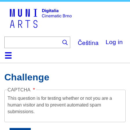
Skip
to
main
content
Čeština
Log in
Home
Collection
Browse
About
Help
Contact
Digitalia
Challenge
CAPTCHA
This question is for testing whether or not you are a
human visitor and to prevent automated spam
submissions.