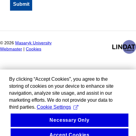
©
2026
Masaryk University
Webmaster
|
Cookies
By clicking “Accept Cookies”, you agree to the
storing of cookies on your device to enhance site
navigation, analyze site usage, and assist in our
marketing efforts. We do not provide your data to
third parties.
Cookie Settings
Necessary Only
Accept Cookies