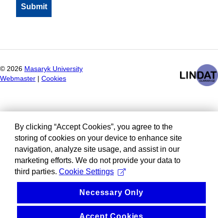
©
2026
Masaryk University
Webmaster
|
Cookies
By clicking “Accept Cookies”, you agree to the
storing of cookies on your device to enhance site
navigation, analyze site usage, and assist in our
marketing efforts. We do not provide your data to
third parties.
Cookie Settings
Necessary Only
Accept Cookies