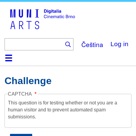
Skip
to
main
content
Čeština
Log in
Home
Collection
Browse
About
Help
Contact
Digitalia
Challenge
CAPTCHA
This question is for testing whether or not you are a
human visitor and to prevent automated spam
submissions.