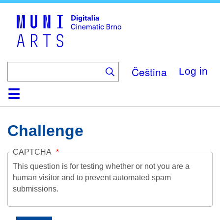
Skip
to
main
content
Čeština
Log in
Home
Collection
Browse
About
Help
Contact
Digitalia
Challenge
CAPTCHA
This question is for testing whether or not you are a
human visitor and to prevent automated spam
submissions.