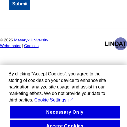
©
2026
Masaryk University
Webmaster
|
Cookies
By clicking “Accept Cookies”, you agree to the
storing of cookies on your device to enhance site
navigation, analyze site usage, and assist in our
marketing efforts. We do not provide your data to
third parties.
Cookie Settings
Necessary Only
Accept Cookies