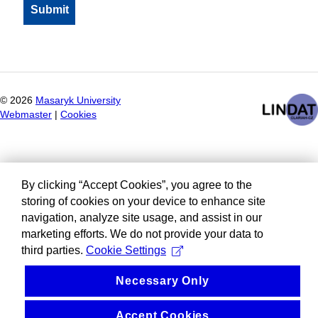
©
2026
Masaryk University
Webmaster
|
Cookies
By clicking “Accept Cookies”, you agree to the
storing of cookies on your device to enhance site
navigation, analyze site usage, and assist in our
marketing efforts. We do not provide your data to
third parties.
Cookie Settings
Necessary Only
Accept Cookies