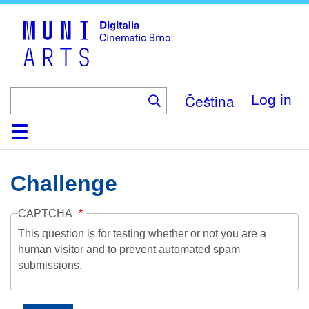
Skip
to
main
content
Čeština
Log in
Home
Collection
Browse
About
Help
Contact
Digitalia
Challenge
CAPTCHA
This question is for testing whether or not you are a
human visitor and to prevent automated spam
submissions.