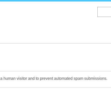
Skip
to
main
content
re a human visitor and to prevent automated spam submissions.