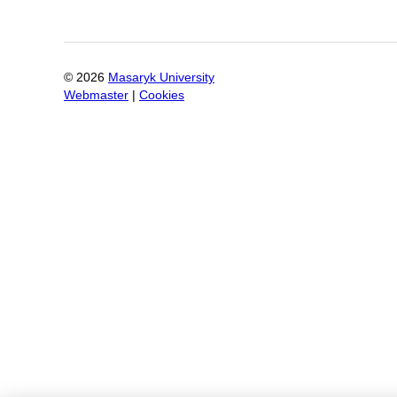
©
2026
Masaryk University
Webmaster
|
Cookies