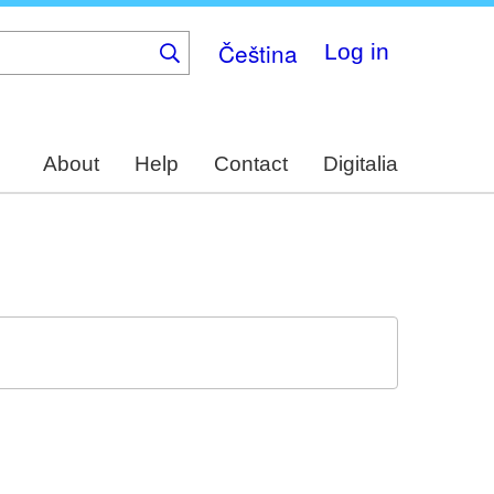
Čeština
Log in
About
Help
Contact
Digitalia