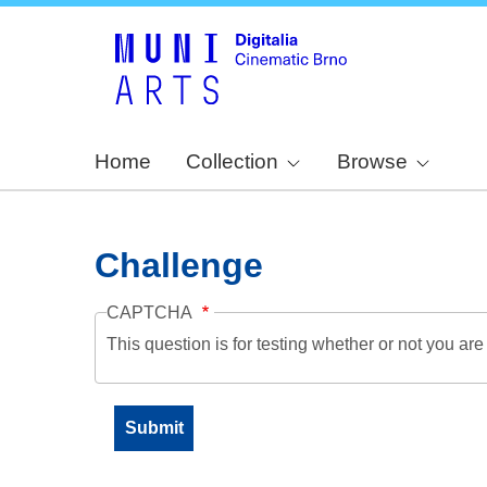
Home
Collection
Browse
Challenge
CAPTCHA
This question is for testing whether or not you a