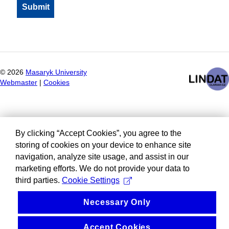
©
2026
Masaryk University
Webmaster
|
Cookies
By clicking “Accept Cookies”, you agree to the
storing of cookies on your device to enhance site
navigation, analyze site usage, and assist in our
marketing efforts. We do not provide your data to
third parties.
Cookie Settings
Necessary Only
Accept Cookies