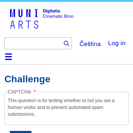
Skip
to
main
content
Čeština
Log in
Home
Collection
Browse
About
Help
Contact
Digitalia
Challenge
CAPTCHA
This question is for testing whether or not you are a
human visitor and to prevent automated spam
submissions.