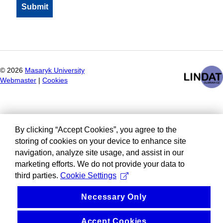
©
2026
Masaryk University
Webmaster
|
Cookies
By clicking “Accept Cookies”, you agree to the
storing of cookies on your device to enhance site
navigation, analyze site usage, and assist in our
marketing efforts. We do not provide your data to
third parties.
Cookie Settings
Necessary Only
Accept Cookies