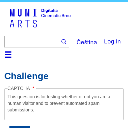
Skip
to
main
content
Čeština
Log in
Home
Collection
Browse
About
Help
Contact
Digitalia
Challenge
CAPTCHA
This question is for testing whether or not you are a
human visitor and to prevent automated spam
submissions.