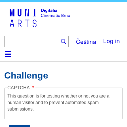
Skip
to
main
content
Čeština
Log in
Home
Collection
Browse
About
Help
Contact
Digitalia
Challenge
CAPTCHA
This question is for testing whether or not you are a
human visitor and to prevent automated spam
submissions.