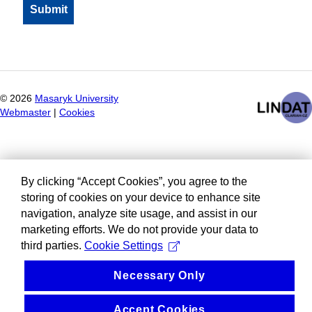
©
2026
Masaryk University
Webmaster
|
Cookies
By clicking “Accept Cookies”, you agree to the
storing of cookies on your device to enhance site
navigation, analyze site usage, and assist in our
marketing efforts. We do not provide your data to
third parties.
Cookie Settings
Necessary Only
Accept Cookies