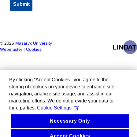
©
2026
Masaryk University
Webmaster
|
Cookies
By clicking “Accept Cookies”, you agree to the
storing of cookies on your device to enhance site
navigation, analyze site usage, and assist in our
marketing efforts. We do not provide your data to
third parties.
Cookie Settings
Necessary Only
Accept Cookies