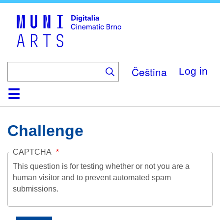
Skip
to
main
content
Čeština
Log in
Home
Collection
Browse
About
Help
Contact
Digitalia
Challenge
CAPTCHA
This question is for testing whether or not you are a
human visitor and to prevent automated spam
submissions.