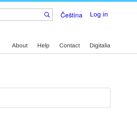
Čeština
Log in
About
Help
Contact
Digitalia