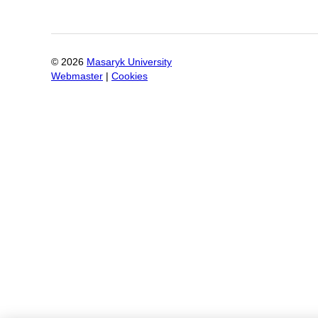
©
2026
Masaryk University
Webmaster
|
Cookies