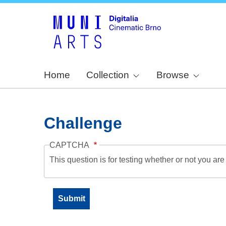
Home
Collection
Browse
Challenge
CAPTCHA
This question is for testing whether or not you a