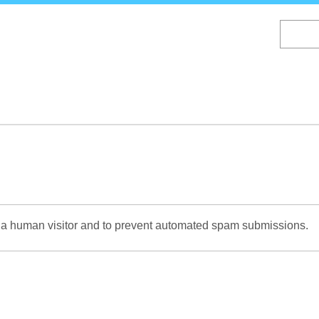
Skip
to
main
content
re a human visitor and to prevent automated spam submissions.