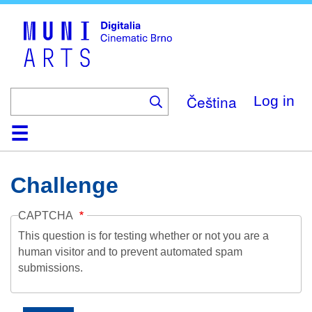
Skip
to
main
content
Čeština
Log in
Home
Collection
Browse
About
Help
Contact
Digitalia
Challenge
CAPTCHA
This question is for testing whether or not you are a
human visitor and to prevent automated spam
submissions.