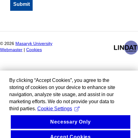
©
2026
Masaryk University
Webmaster
|
Cookies
By clicking “Accept Cookies”, you agree to the
storing of cookies on your device to enhance site
navigation, analyze site usage, and assist in our
marketing efforts. We do not provide your data to
third parties.
Cookie Settings
Necessary Only
Accept Cookies