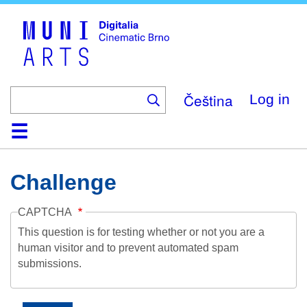
Skip
to
main
content
Čeština
Log in
Home
Collection
Browse
About
Help
Contact
Digitalia
Challenge
CAPTCHA
This question is for testing whether or not you are a
human visitor and to prevent automated spam
submissions.