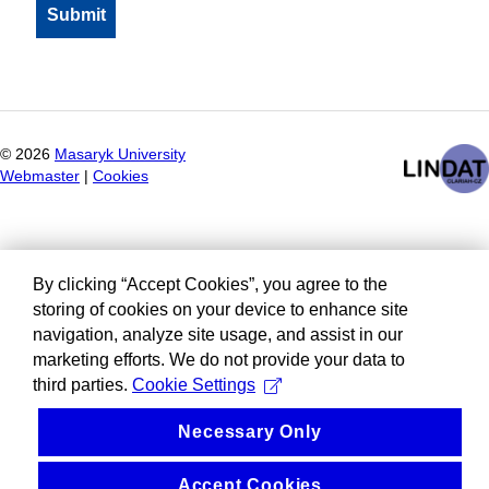
©
2026
Masaryk University
Webmaster
|
Cookies
By clicking “Accept Cookies”, you agree to the
storing of cookies on your device to enhance site
navigation, analyze site usage, and assist in our
marketing efforts. We do not provide your data to
third parties.
Cookie Settings
Necessary Only
Accept Cookies