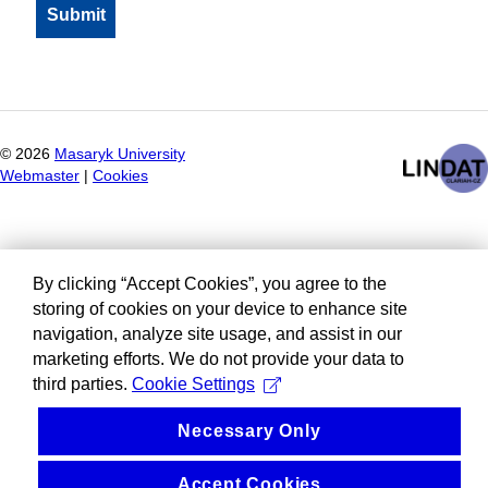
©
2026
Masaryk University
Webmaster
|
Cookies
By clicking “Accept Cookies”, you agree to the
storing of cookies on your device to enhance site
navigation, analyze site usage, and assist in our
marketing efforts. We do not provide your data to
third parties.
Cookie Settings
Necessary Only
Accept Cookies