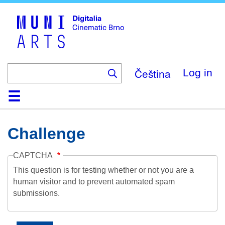
Skip
to
main
content
Čeština
Log in
Home
Collection
Browse
About
Help
Contact
Digitalia
Challenge
CAPTCHA
This question is for testing whether or not you are a
human visitor and to prevent automated spam
submissions.