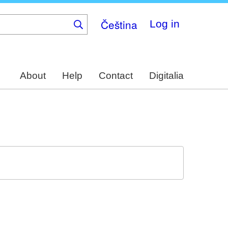
Čeština
Log in
About
Help
Contact
Digitalia