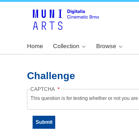
Home
Collection
Browse
Challenge
CAPTCHA
This question is for testing whether or not you a