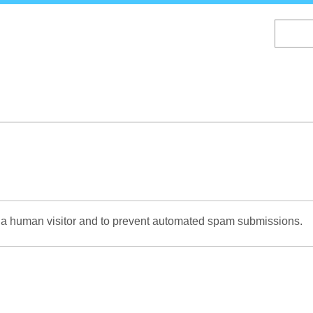
Skip
to
main
content
re a human visitor and to prevent automated spam submissions.