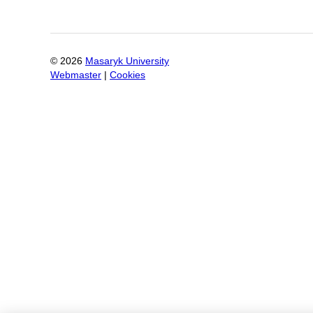
©
2026
Masaryk University
Webmaster
|
Cookies