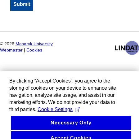
©
2026
Masaryk University
Webmaster
|
Cookies
By clicking “Accept Cookies”, you agree to the
storing of cookies on your device to enhance site
navigation, analyze site usage, and assist in our
marketing efforts. We do not provide your data to
third parties.
Cookie Settings
Necessary Only
Accept Cookies