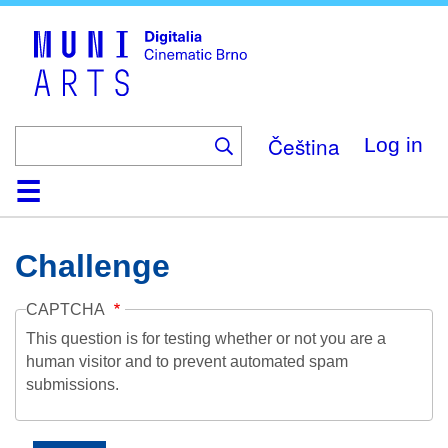
Skip
to
main
content
Čeština
Log in
Home
Collection
Browse
About
Help
Contact
Digitalia
Challenge
CAPTCHA
This question is for testing whether or not you are a
human visitor and to prevent automated spam
submissions.