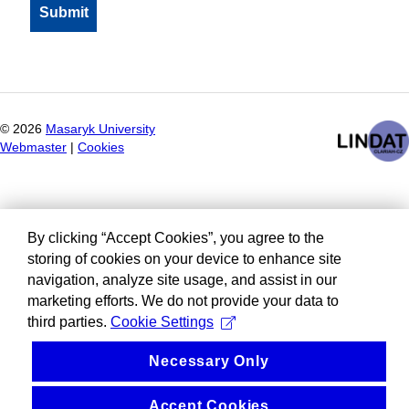
©
2026
Masaryk University
Webmaster
|
Cookies
By clicking “Accept Cookies”, you agree to the
storing of cookies on your device to enhance site
navigation, analyze site usage, and assist in our
marketing efforts. We do not provide your data to
third parties.
Cookie Settings
Necessary Only
Accept Cookies