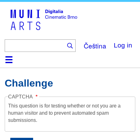
Skip
to
main
content
Čeština
Log in
Home
Collection
Browse
About
Help
Contact
Digitalia
Challenge
CAPTCHA
This question is for testing whether or not you are a
human visitor and to prevent automated spam
submissions.