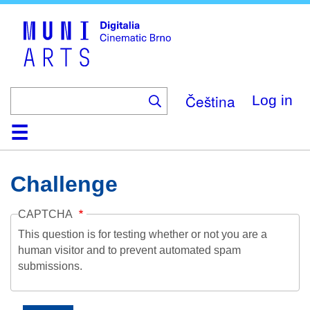
Skip
to
main
content
Čeština
Log in
Home
Collection
Browse
About
Help
Contact
Digitalia
Challenge
CAPTCHA
This question is for testing whether or not you are a
human visitor and to prevent automated spam
submissions.