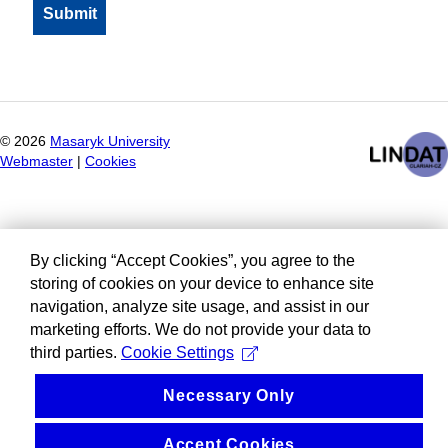
©
2026
Masaryk University
Webmaster
|
Cookies
By clicking “Accept Cookies”, you agree to the
storing of cookies on your device to enhance site
navigation, analyze site usage, and assist in our
marketing efforts. We do not provide your data to
third parties.
Cookie Settings
Necessary Only
Accept Cookies