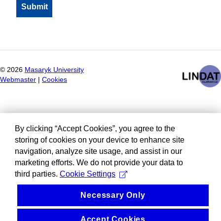
©
2026
Masaryk University
Webmaster
|
Cookies
By clicking “Accept Cookies”, you agree to the
storing of cookies on your device to enhance site
navigation, analyze site usage, and assist in our
marketing efforts. We do not provide your data to
third parties.
Cookie Settings
Necessary Only
Accept Cookies