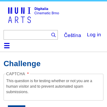
Skip
to
main
content
Čeština
Log in
Home
Collection
Browse
About
Help
Contact
Digitalia
Challenge
CAPTCHA
This question is for testing whether or not you are a
human visitor and to prevent automated spam
submissions.