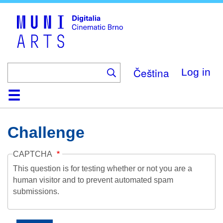
Skip
to
main
content
Čeština
Log in
Home
Collection
Browse
About
Help
Contact
Digitalia
Challenge
CAPTCHA
This question is for testing whether or not you are a
human visitor and to prevent automated spam
submissions.