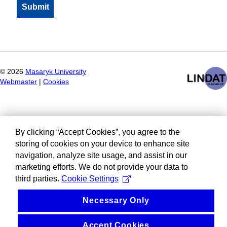
©
2026
Masaryk University
Webmaster
|
Cookies
By clicking “Accept Cookies”, you agree to the
storing of cookies on your device to enhance site
navigation, analyze site usage, and assist in our
marketing efforts. We do not provide your data to
third parties.
Cookie Settings
Necessary Only
Accept Cookies