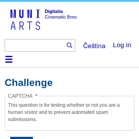
Skip
to
main
content
Čeština
Log in
Home
Collection
Browse
About
Help
Contact
Digitalia
Challenge
CAPTCHA
This question is for testing whether or not you are a
human visitor and to prevent automated spam
submissions.