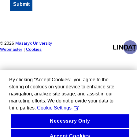
©
2026
Masaryk University
Webmaster
|
Cookies
By clicking “Accept Cookies”, you agree to the
storing of cookies on your device to enhance site
navigation, analyze site usage, and assist in our
marketing efforts. We do not provide your data to
third parties.
Cookie Settings
Necessary Only
Accept Cookies