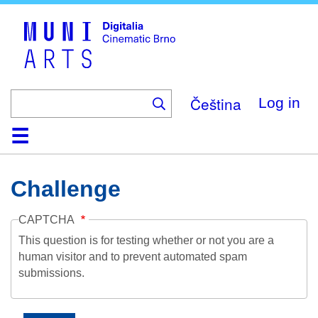
Skip
to
main
content
Čeština
Log in
Home
Collection
Browse
About
Help
Contact
Digitalia
Challenge
CAPTCHA
This question is for testing whether or not you are a
human visitor and to prevent automated spam
submissions.