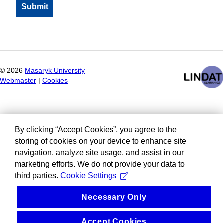
©
2026
Masaryk University
Webmaster
|
Cookies
By clicking “Accept Cookies”, you agree to the
storing of cookies on your device to enhance site
navigation, analyze site usage, and assist in our
marketing efforts. We do not provide your data to
third parties.
Cookie Settings
Necessary Only
Accept Cookies