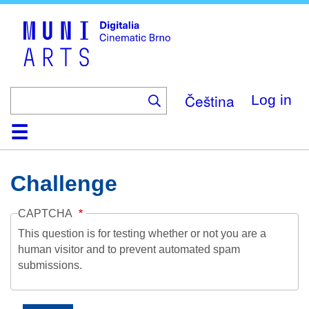
Skip
to
main
content
Čeština
Log in
Home
Collection
Browse
About
Help
Contact
Digitalia
Challenge
CAPTCHA
This question is for testing whether or not you are a
human visitor and to prevent automated spam
submissions.