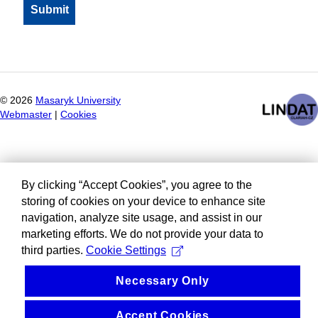
©
2026
Masaryk University
Webmaster
|
Cookies
By clicking “Accept Cookies”, you agree to the
storing of cookies on your device to enhance site
navigation, analyze site usage, and assist in our
marketing efforts. We do not provide your data to
third parties.
Cookie Settings
Necessary Only
Accept Cookies