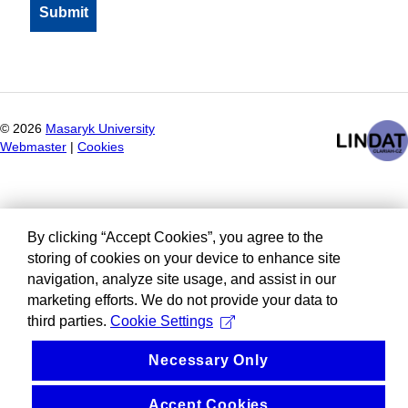
©
2026
Masaryk University
Webmaster
|
Cookies
By clicking “Accept Cookies”, you agree to the
storing of cookies on your device to enhance site
navigation, analyze site usage, and assist in our
marketing efforts. We do not provide your data to
third parties.
Cookie Settings
Necessary Only
Accept Cookies