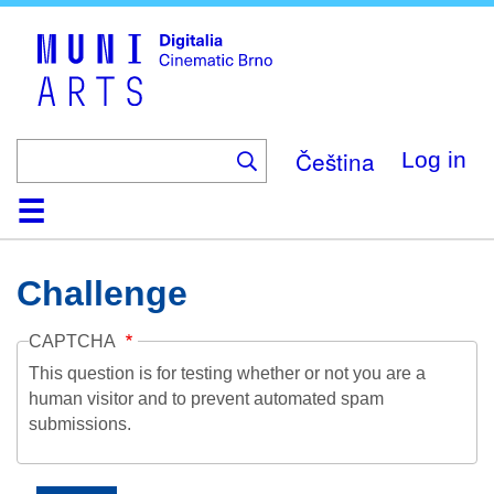
Skip
to
main
content
Čeština
Log in
Home
Collection
Browse
About
Help
Contact
Digitalia
Challenge
CAPTCHA
This question is for testing whether or not you are a
human visitor and to prevent automated spam
submissions.