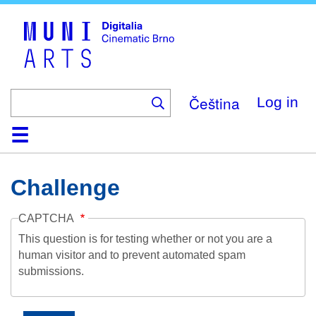
Skip
to
main
content
Čeština
Log in
Home
Collection
Browse
About
Help
Contact
Digitalia
Challenge
CAPTCHA
This question is for testing whether or not you are a
human visitor and to prevent automated spam
submissions.