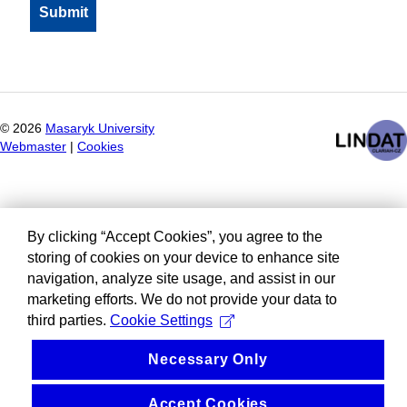
©
2026
Masaryk University
Webmaster
|
Cookies
By clicking “Accept Cookies”, you agree to the
storing of cookies on your device to enhance site
navigation, analyze site usage, and assist in our
marketing efforts. We do not provide your data to
third parties.
Cookie Settings
Necessary Only
Accept Cookies