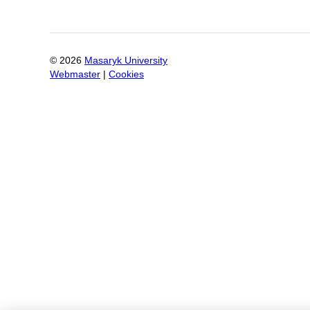
©
2026
Masaryk University
Webmaster
|
Cookies