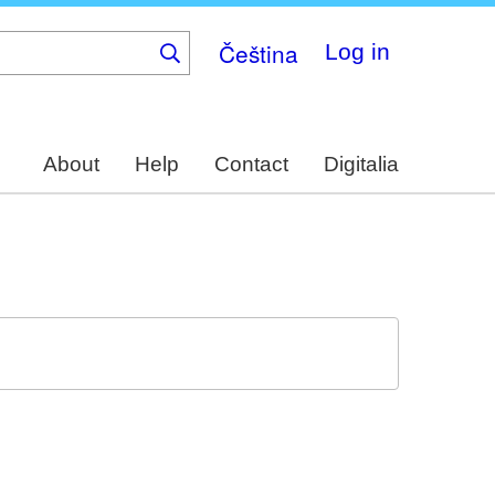
Čeština
Log in
About
Help
Contact
Digitalia