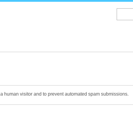
Skip
to
main
content
re a human visitor and to prevent automated spam submissions.