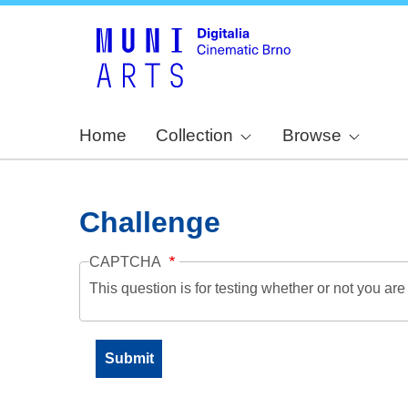
Home
Collection
Browse
Challenge
CAPTCHA
This question is for testing whether or not you a