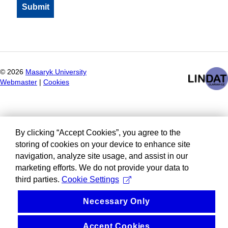
©
2026
Masaryk University
Webmaster
|
Cookies
By clicking “Accept Cookies”, you agree to the
storing of cookies on your device to enhance site
navigation, analyze site usage, and assist in our
marketing efforts. We do not provide your data to
third parties.
Cookie Settings
Necessary Only
Accept Cookies