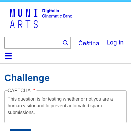
Skip
to
main
content
Čeština
Log in
Home
Collection
Browse
About
Help
Contact
Digitalia
Challenge
CAPTCHA
This question is for testing whether or not you are a
human visitor and to prevent automated spam
submissions.