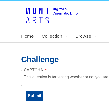
Home
Collection
Browse
Challenge
CAPTCHA
This question is for testing whether or not you a