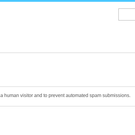
Skip
to
main
content
re a human visitor and to prevent automated spam submissions.