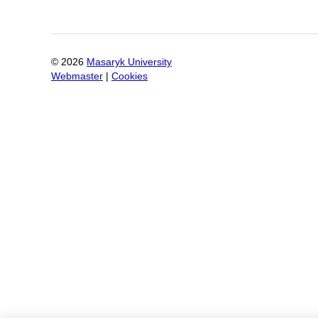
©
2026
Masaryk University
Webmaster
|
Cookies