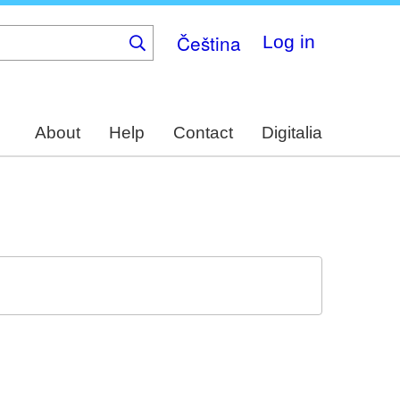
Čeština
Log in
About
Help
Contact
Digitalia