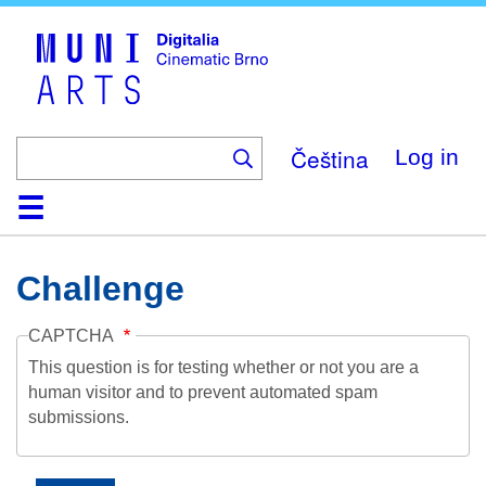
Skip
to
main
content
Čeština
Log in
Home
Collection
Browse
About
Help
Contact
Digitalia
Challenge
CAPTCHA
This question is for testing whether or not you are a
human visitor and to prevent automated spam
submissions.