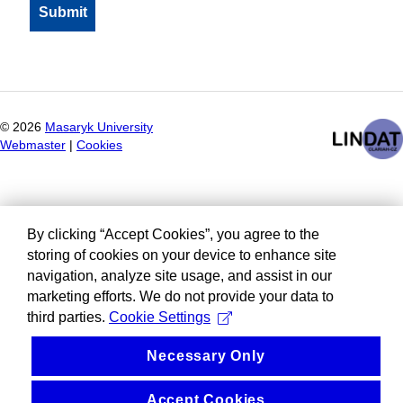
©
2026
Masaryk University
Webmaster
|
Cookies
By clicking “Accept Cookies”, you agree to the
storing of cookies on your device to enhance site
navigation, analyze site usage, and assist in our
marketing efforts. We do not provide your data to
third parties.
Cookie Settings
Necessary Only
Accept Cookies