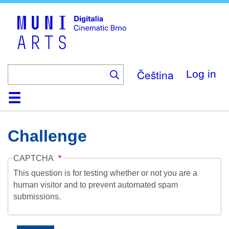
Skip
to
main
content
Čeština
Log in
Home
Collection
Browse
About
Help
Contact
Digitalia
Challenge
CAPTCHA
This question is for testing whether or not you are a
human visitor and to prevent automated spam
submissions.