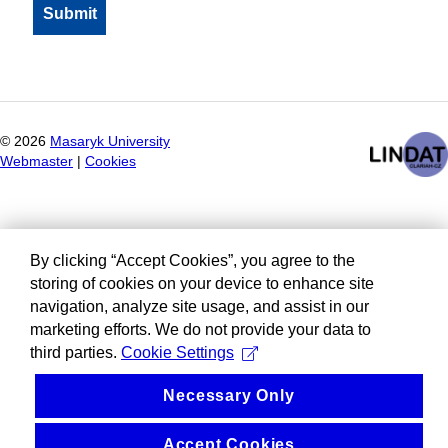
©
2026
Masaryk University
Webmaster
|
Cookies
By clicking “Accept Cookies”, you agree to the
storing of cookies on your device to enhance site
navigation, analyze site usage, and assist in our
marketing efforts. We do not provide your data to
third parties.
Cookie Settings
Necessary Only
Accept Cookies