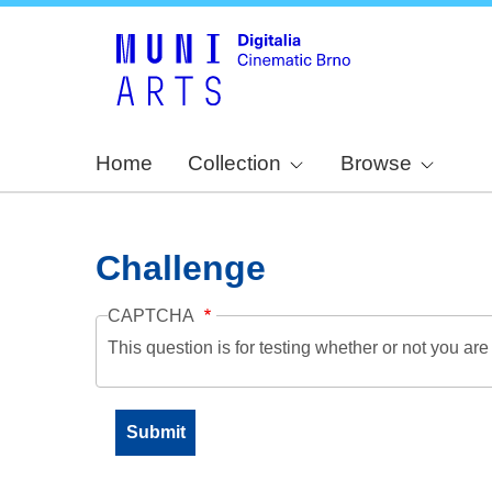
Home
Collection
Browse
Challenge
CAPTCHA
This question is for testing whether or not you a