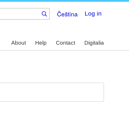
Čeština
Log in
About
Help
Contact
Digitalia