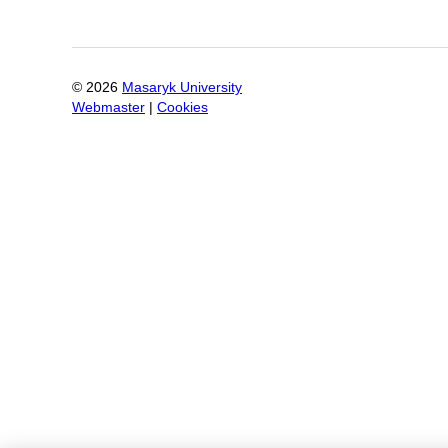
©
2026
Masaryk University
Webmaster
|
Cookies