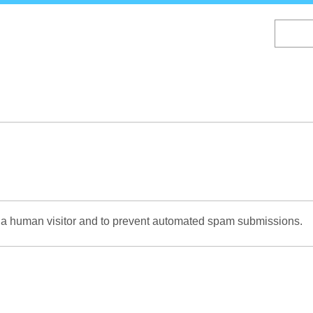
Skip
to
main
content
re a human visitor and to prevent automated spam submissions.