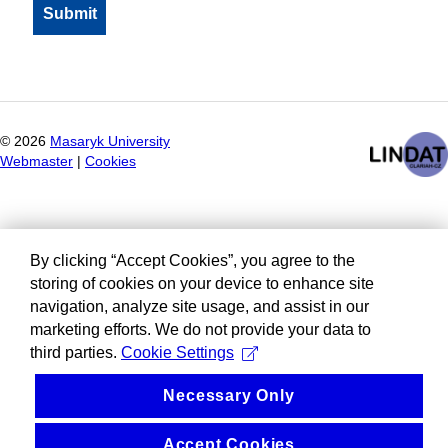
©
2026
Masaryk University
Webmaster
|
Cookies
By clicking “Accept Cookies”, you agree to the
storing of cookies on your device to enhance site
navigation, analyze site usage, and assist in our
marketing efforts. We do not provide your data to
third parties.
Cookie Settings
Necessary Only
Accept Cookies