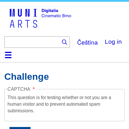
Skip
to
main
content
Čeština
Log in
Home
Collection
Browse
About
Help
Contact
Digitalia
Challenge
CAPTCHA
This question is for testing whether or not you are a
human visitor and to prevent automated spam
submissions.