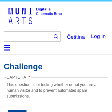
Skip
to
main
content
Čeština
Log in
Home
Collection
Browse
About
Help
Contact
Digitalia
Challenge
CAPTCHA
This question is for testing whether or not you are a
human visitor and to prevent automated spam
submissions.