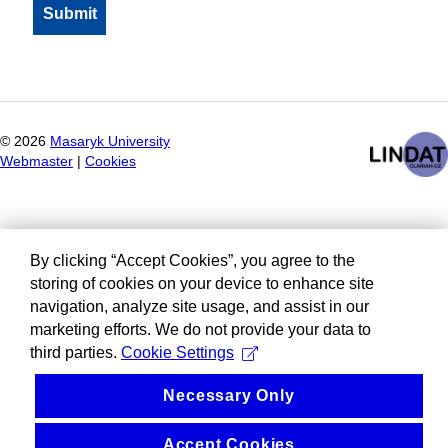
©
2026
Masaryk University
Webmaster
|
Cookies
By clicking “Accept Cookies”, you agree to the
storing of cookies on your device to enhance site
navigation, analyze site usage, and assist in our
marketing efforts. We do not provide your data to
third parties.
Cookie Settings
Necessary Only
Accept Cookies