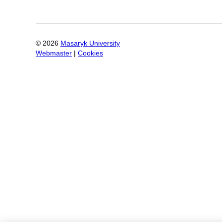
©
2026
Masaryk University
Webmaster
|
Cookies