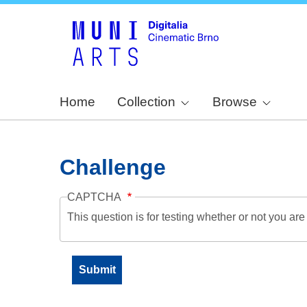
Home
Collection
Browse
Challenge
CAPTCHA
This question is for testing whether or not you a