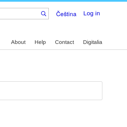
Čeština
Log in
About
Help
Contact
Digitalia