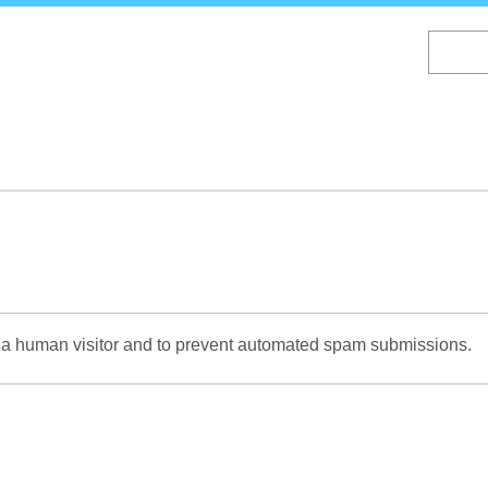
Skip
to
main
content
re a human visitor and to prevent automated spam submissions.