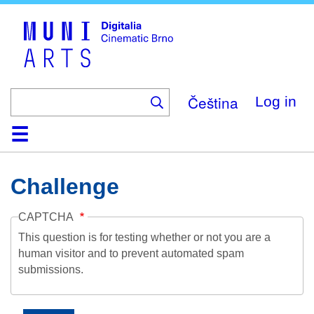
Skip
to
main
content
Čeština
Log in
Home
Collection
Browse
About
Help
Contact
Digitalia
Challenge
CAPTCHA
This question is for testing whether or not you are a
human visitor and to prevent automated spam
submissions.