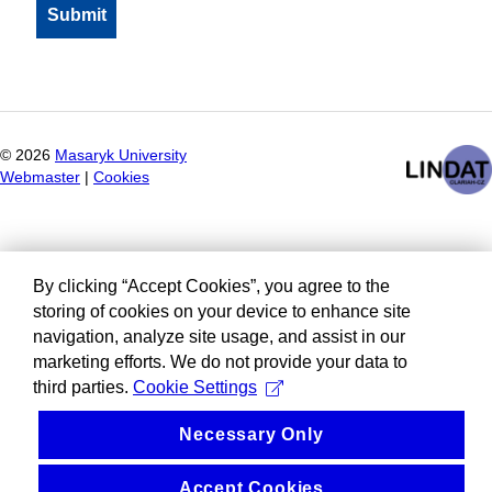
©
2026
Masaryk University
Webmaster
|
Cookies
By clicking “Accept Cookies”, you agree to the
storing of cookies on your device to enhance site
navigation, analyze site usage, and assist in our
marketing efforts. We do not provide your data to
third parties.
Cookie Settings
Necessary Only
Accept Cookies