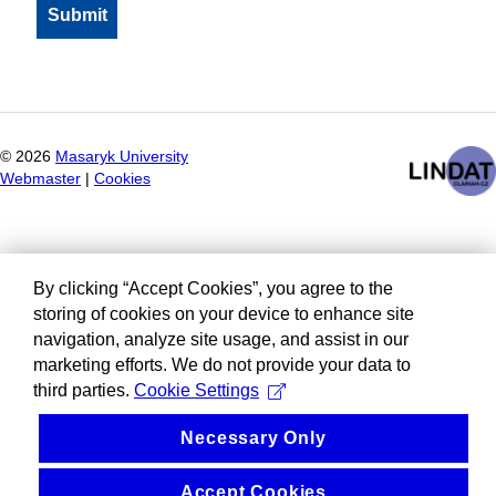
©
2026
Masaryk University
Webmaster
|
Cookies
By clicking “Accept Cookies”, you agree to the
storing of cookies on your device to enhance site
navigation, analyze site usage, and assist in our
marketing efforts. We do not provide your data to
third parties.
Cookie Settings
Necessary Only
Accept Cookies