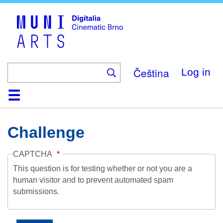
Skip
to
main
content
Čeština
Log in
Home
Collection
Browse
About
Help
Contact
Digitalia
Challenge
CAPTCHA
This question is for testing whether or not you are a
human visitor and to prevent automated spam
submissions.