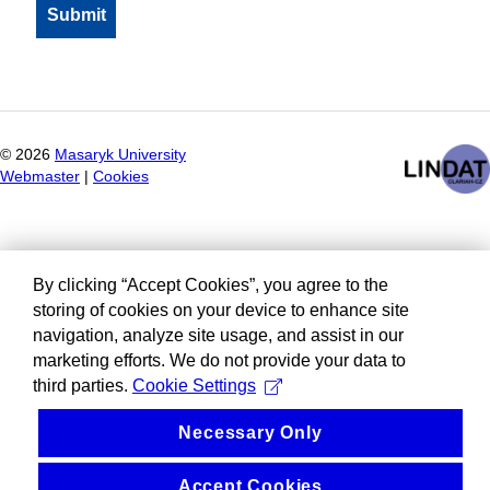
©
2026
Masaryk University
Webmaster
|
Cookies
By clicking “Accept Cookies”, you agree to the
storing of cookies on your device to enhance site
navigation, analyze site usage, and assist in our
marketing efforts. We do not provide your data to
third parties.
Cookie Settings
Necessary Only
Accept Cookies