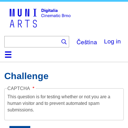
Skip
to
main
content
Čeština
Log in
Home
Collection
Browse
About
Help
Contact
Digitalia
Challenge
CAPTCHA
This question is for testing whether or not you are a
human visitor and to prevent automated spam
submissions.